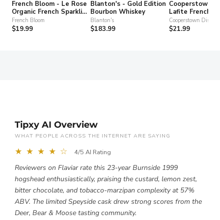
French Bloom - Le Rose
Blanton's - Gold Edition
Cooperstown Dis
Organic French Sparkling
Bourbon Whiskey
Lafite French T
Non-Alcohol Wine
Gin
French Bloom
Blanton's
Cooperstown Distille
$19.99
$183.99
$21.99
Tipxy AI Overview
WHAT PEOPLE ACROSS THE INTERNET ARE SAYING
★ ★ ★ ★ ☆
4/5 AI Rating
Reviewers on Flaviar rate this 23-year Burnside 1999
hogshead enthusiastically, praising the custard, lemon zest,
bitter chocolate, and tobacco-marzipan complexity at 57%
ABV. The limited Speyside cask drew strong scores from the
Deer, Bear & Moose tasting community.