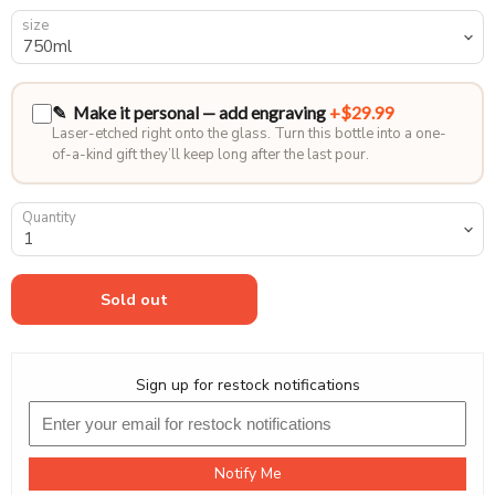
size
✎ Make it personal — add engraving
+$29.99
Laser-etched right onto the glass. Turn this bottle into a one-
of-a-kind gift they’ll keep long after the last pour.
Quantity
Sold out
Sign up for restock notifications
Notify Me