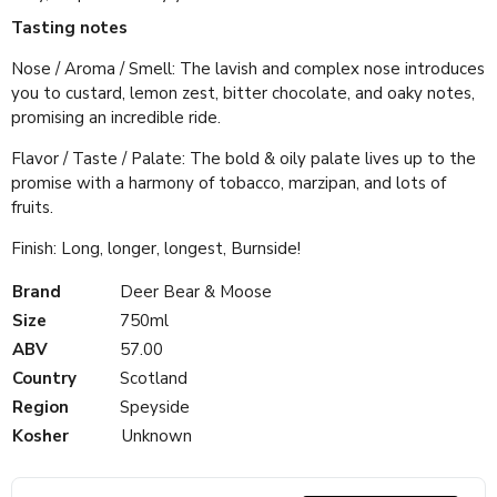
Tasting notes
Nose / Aroma / Smell: The lavish and complex nose introduces
you to custard, lemon zest, bitter chocolate, and oaky notes,
promising an incredible ride.
Flavor / Taste / Palate: The bold & oily palate lives up to the
promise with a harmony of tobacco, marzipan, and lots of
fruits.
Finish: Long, longer, longest, Burnside!
Brand
Deer Bear & Moose
Size
750ml
ABV
57.00
Country
Scotland
Region
Speyside
Kosher
Unknown