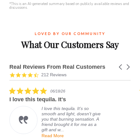
*This is an AI-generated summary based on publicly available reviews and
discussions.
LOVED BY OUR COMMUNITY
What Our Customers Say
Real Reviews From Real Customers
Carousel
arrows
Reviews
4.7
212 Reviews
carousel
star
rating
5.0
06/18/26
star
I love this tequila. It's
rating
I love this tequila. It's so
smooth and light, doesn't give
you that burning sensation. A
friend brought it for me as a
gift and w...
Read More