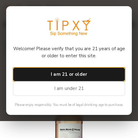
Overview
Details
Reviews
$12 off 6+ bottles! Use code: 6GET12
Menu
Home
Deer Bear & Moose - Burnside Blended Malt Scotch Bourbon
Welcome! Please verify that you are 21 years of age
Hogs Head 1999
or older to enter this site.
I am 21 or older
I am under 21
Please enjoy responsibly. You must be of legal drinking age to purchase.