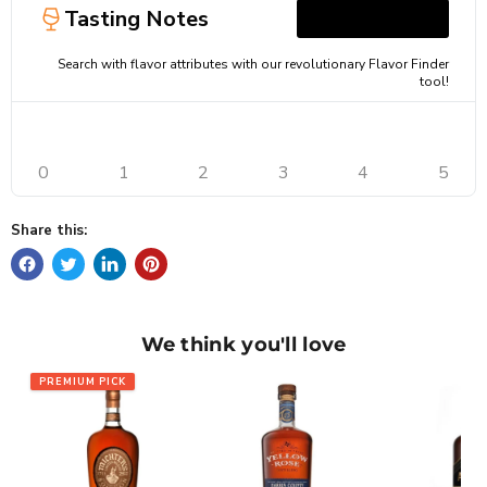
Tasting Notes
Search with flavor attributes with our revolutionary Flavor Finder
tool!
0
1
2
3
4
5
Share this:
We think you'll love
PREMIUM PICK