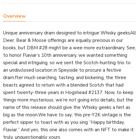
Overview
Unique anniversary dram designed to intrigue Whisky geeksAll
Deer, Bear & Moose offerings are equally precious in our
books, but DBM #28 might be a wee more extraordinary. See,
to honor Flaviar’s 10th anniversary, we wanted something
special and intriguing, so we sent the Scotch-hunting trio to
an undisclosed location in Speyside to procure a festive
dram.fter much searching, tasting, and bickering, the three
beasts agreed to return with a blended Scotch that had
spent twenty-three years in Hogshead #2137. Now, to keep
things more mysterious, we’re not going into details, but the
name of this release should give the Whisky geeks a hint as
big as the moon.We have to say; this pre-Y2K vintage is the
perfect sipper to toast with as you sing “Happy birthday,
Flaviar.” And yes, this one also comes with an NFT to make it
truly, unquestionably yours.