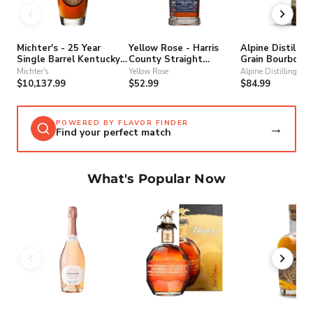
Michter's - 25 Year
Yellow Rose - Harris
Alpine Distilling
Single Barrel Kentucky
County Straight
Grain Bourbon 
Straight Bourbon
Bourbon Whiskey
Michter's
Yellow Rose
Alpine Distilling
Whiskey
$10,137.99
$52.99
$84.99
POWERED BY FLAVOR FINDER
→
Find your perfect match
What's Popular Now