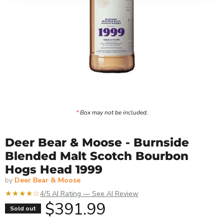
*
Box may not be included.
Deer Bear & Moose - Burnside
Blended Malt Scotch Bourbon
Hogs Head 1999
by
Deer Bear & Moose
★★★★☆
4/5 AI Rating — See AI Review
Current price
$391.99
Sold out