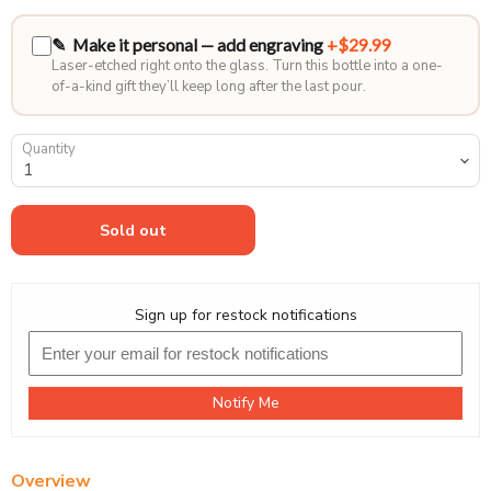
✎ Make it personal — add engraving
+$29.99
Laser-etched right onto the glass. Turn this bottle into a one-
of-a-kind gift they’ll keep long after the last pour.
Quantity
Sold out
Sign up for restock notifications
Notify Me
Overview