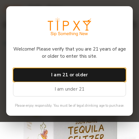
Overview
Details
Reviews
$12 off 6+ bottles! Use code: 6GET12
Menu
Home
Volley - Spicy Ginger Seltzer (4 pack)
Welcome! Please verify that you are 21 years of age
or older to enter this site.
I am 21 or older
I am under 21
Please enjoy responsibly. You must be of legal drinking age to purchase.