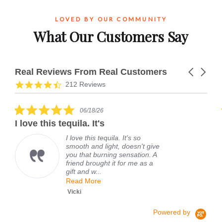
LOVED BY OUR COMMUNITY
What Our Customers Say
Real Reviews From Real Customers
Carousel
arrows
Reviews
4.7
212 Reviews
carousel
star
rating
5.0
06/18/26
star
I love this tequila. It's
rating
I love this tequila. It's so
smooth and light, doesn't give
you that burning sensation. A
friend brought it for me as a
gift and w...
Read More
Vicki
Powered by