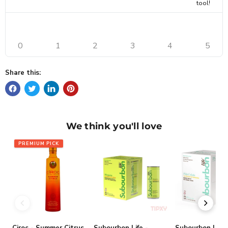
tool!
0
1
2
3
4
5
Share this:
We think you'll love
PREMIUM PICK
Ciroc - Summer Citrus
Subourbon Life -
Subourbon Life 