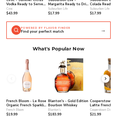
Vodka Ready to Serve
Margarita Ready to Drink
Colada Ready to
Cocktail
Cocktail (4 Pack)
Cocktail
Ciroc
Subourbon Life
Subourbon Life
$43.99
$17.99
$17.99
POWERED BY FLAVOR FINDER
→
Find your perfect match
What's Popular Now
French Bloom - Le Rose
Blanton's - Gold Edition
Cooperstown Dis
Organic French Sparkling
Bourbon Whiskey
Lafite French T
Non-Alcohol Wine
Gin
French Bloom
Blanton's
Cooperstown Distille
$19.99
$183.99
$21.99