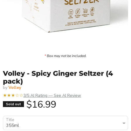
*
Box may not be included.
Volley - Spicy Ginger Seltzer (4
pack)
by
Volley
★★★☆☆
3/5 AI Rating — See AI Review
Current price
$16.99
Sold out
Title