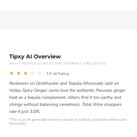
Tipxy AI Overview
WHAT PEOPLE ACROSS THE INTERNET ARE SAYING
★ ★ ★ ☆ ☆
3/5 AI Rating
Reviewers on Drinkhacker and Tequila Aficionado split on
Volley Spicy Ginger: some love the authentic Peruvian ginger
heat as a tequila complement, others find it too earthy and
stringy without balancing sweetness. Total Wine shoppers
rate it just 3.0/5.
*This is an AI-generated summary based on publicly available reviews and
discussions.