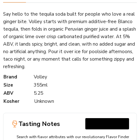
Say hello to the tequila soda built for people who love a real
ginger bite. Volley starts with premium additive-free Blanco
tequila, then folds in organic Peruvian ginger juice and a splash
of organic lime over crisp carbonated purified water. At 5%
ABV, it lands spicy, bright, and clean, with no added sugar and
no artificial anything. Pour it over ice for poolside afternoons,
taco night, or any moment that calls for something zippy and
refreshing.
Brand
Volley
Size
355ml
ABV
5.25
Kosher
Unknown
Tasting Notes
Search with flavor attributes with our revolutionary Flavor Finder