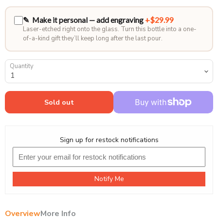
✎ Make it personal — add engraving
+$29.99
Laser-etched right onto the glass. Turn this bottle into a one-
of-a-kind gift they’ll keep long after the last pour.
Quantity
Sold out
Sign up for restock notifications
Notify Me
Overview
More Info