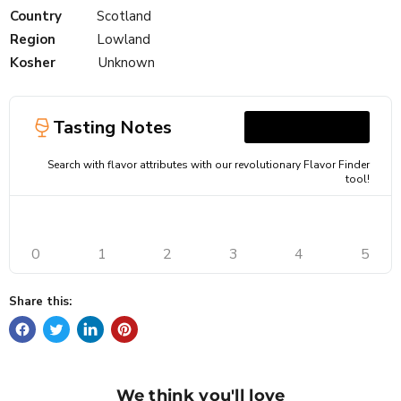
Country
Scotland
Region
Lowland
Kosher
Unknown
Tasting Notes
Search with flavor attributes with our revolutionary Flavor Finder
tool!
0
1
2
3
4
5
Share this:
We think you'll love