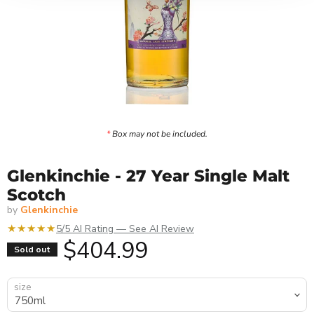
*
Box may not be included.
Glenkinchie - 27 Year Single Malt
Scotch
by
Glenkinchie
★★★★★
5/5 AI Rating — See AI Review
Current price
$404.99
Sold out
size