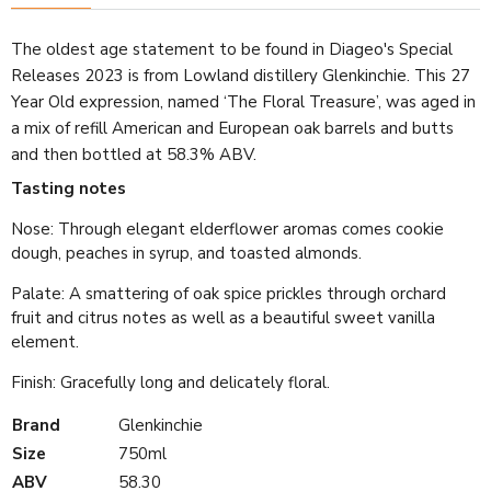
The oldest age statement to be found in Diageo's Special
Releases 2023 is from Lowland distillery Glenkinchie. This 27
Year Old expression, named ‘The Floral Treasure’, was aged in
a mix of refill American and European oak barrels and butts
and then bottled at 58.3% ABV.
Tasting notes
Nose: Through elegant elderflower aromas comes cookie
dough, peaches in syrup, and toasted almonds.
Palate: A smattering of oak spice prickles through orchard
fruit and citrus notes as well as a beautiful sweet vanilla
element.
Finish: Gracefully long and delicately floral.
Brand
Glenkinchie
Size
750ml
ABV
58.30