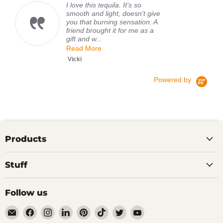
I love this tequila. It's so
smooth and light, doesn't give
you that burning sensation. A
friend brought it for me as a
gift and w...
Read More
Vicki
Powered by
Products
Stuff
Follow us
Email
Find
Find
Find
Find
Find
Find
Find
TIPXY
us
us
us
us
us
us
us