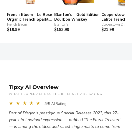
French Bloom - Le Rose
Blanton's - Gold Edition
Cooperstown Dis
Organic French Sparkling
Bourbon Whiskey
Lafite French T
Non-Alcohol Wine
Gin
French Bloom
Blanton's
Cooperstown Distille
$19.99
$183.99
$21.99
Tipxy AI Overview
WHAT PEOPLE ACROSS THE INTERNET ARE SAYING
★ ★ ★ ★ ★
5/5 AI Rating
Part of Diageo's prestigious Special Releases 2023, this 27-
year-old Lowland expression — dubbed 'The Floral Treasure'
— is among the oldest and rarest single malts to come from