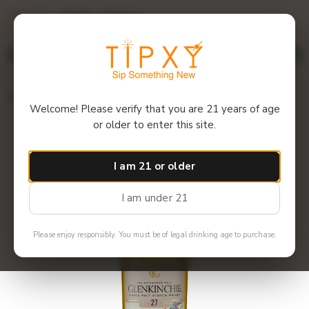
Overview
Details
Reviews
$12 off 6+ bottles! Use code: 6GET12
Menu
Home
Glenkinchie - 27 Year Single Malt Scotch
Welcome! Please verify that you are 21 years of age
or older to enter this site.
I am 21 or older
I am under 21
Please enjoy responsibly. You must be of legal drinking age to purchase.