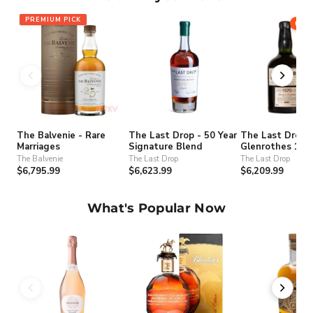
PREMIUM PICK
71
The Balvenie - Rare
The Last Drop - 50 Year
The Last Drop -
Marriages
Signature Blend
Glenrothes 197
(bottled 2020) 
The Balvenie
The Last Drop
The Last Drop
10589
$6,795.99
$6,623.99
$6,209.99
What's Popular Now