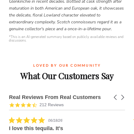
Glenkinchie in recent decades. Bottled at cask strength after
maturation in both American and European oak, it showcases
the delicate, floral Lowland character elevated to
extraordinary complexity. Scotch connoisseurs regard it as a
genuine collector's piece and a once-in-a-lifetime pour.
*This is an AI-generated summary based on publicly available reviews and
discussions.
LOVED BY OUR COMMUNITY
What Our Customers Say
Real Reviews From Real Customers
Carousel
arrows
Reviews
4.7
212 Reviews
carousel
star
rating
5.0
06/18/26
star
I love this tequila. It's
rating